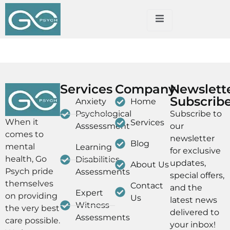
Dummy Blog Page
Services
Company
Newslett
Subscrib
Anxiety
Home
Psychological
Subscribe to
When it
Services
Asssessment
our
comes to
newsletter
Blog
mental
Learning
for exclusive
health, Go
Disabilities
updates,
About Us
Psych pride
Assessments
special offers,
themselves
Contact
and the
Expert
on providing
Us
latest news
Witness
the very best
delivered to
Assessments
care possible.
your inbox!