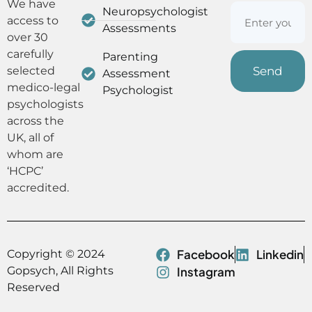
We have
Neuropsychologist
access to
Assessments
over 30
carefully
Parenting
selected
Assessment
medico-legal
Psychologist
psychologists
across the
UK, all of
whom are
‘HCPC’
accredited.
Facebook
Linkedin
Copyright © 2024
Gopsych, All Rights
Instagram
Reserved